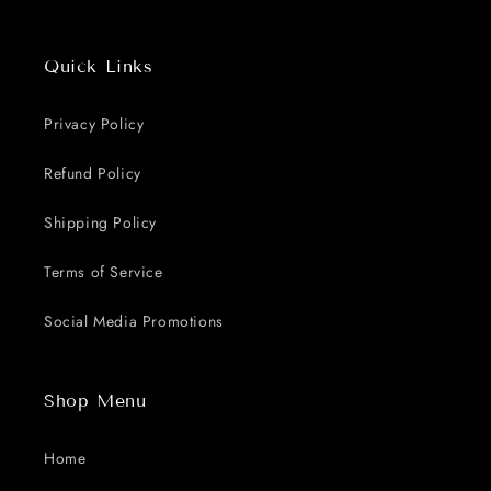
Quick Links
Privacy Policy
Refund Policy
Shipping Policy
Terms of Service
Social Media Promotions
Shop Menu
Home