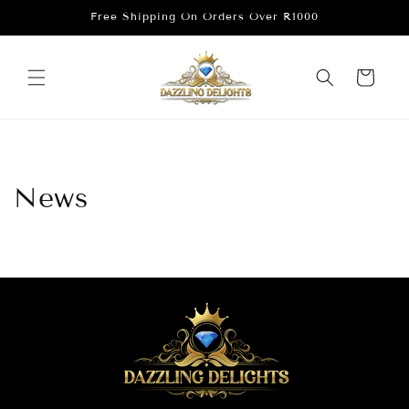
Skip to
Free Shipping On Orders Over R1000
content
Cart
News