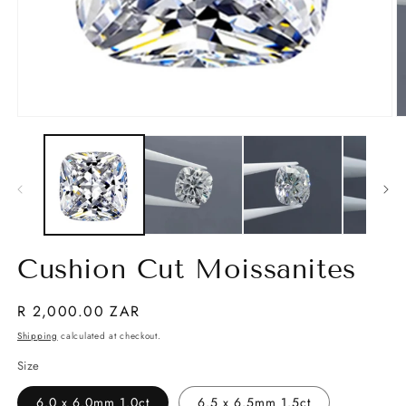
Open
O
media
m
1
2
in
in
modal
m
Cushion Cut Moissanites
Regular
R 2,000.00 ZAR
price
Shipping
calculated at checkout.
Size
6.0 x 6.0mm 1.0ct
6.5 x 6.5mm 1.5ct