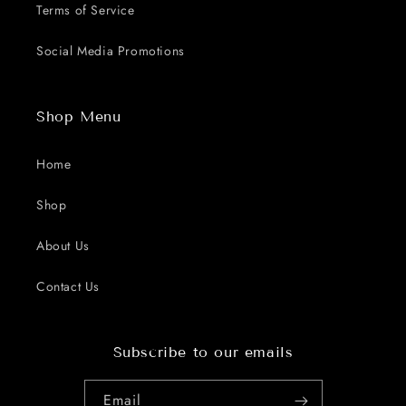
Terms of Service
Social Media Promotions
Shop Menu
Home
Shop
About Us
Contact Us
Subscribe to our emails
Email