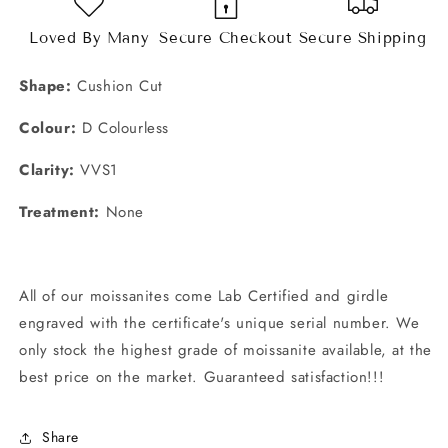
Loved By Many
Secure Checkout
Secure Shipping
Shape:
Cushion Cut
Colour:
D Colourless
Clarity:
VVS1
Treatment:
None
All of our moissanites come
Lab Certified and girdle
engraved with the certificate's unique serial number. We
only stock the highest grade of moissanite available, at the
best price on the market. Guaranteed satisfaction!!!
Share