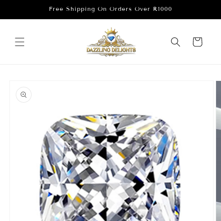
Skip to
Free Shipping On Orders Over R1000
content
Cart
Skip to
product
information