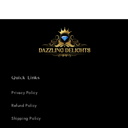
Quick Links
Privacy Policy
Refund Policy
Shipping Policy