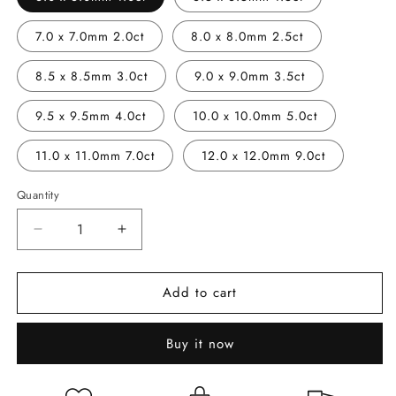
7.0 x 7.0mm 2.0ct
8.0 x 8.0mm 2.5ct
8.5 x 8.5mm 3.0ct
9.0 x 9.0mm 3.5ct
9.5 x 9.5mm 4.0ct
10.0 x 10.0mm 5.0ct
11.0 x 11.0mm 7.0ct
12.0 x 12.0mm 9.0ct
Quantity
Decrease
Increase
quantity
quantity
for
for
Add to cart
Cushion
Cushion
Cut
Cut
Moissanites
Moissanites
Buy it now