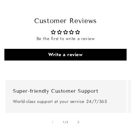
Customer Reviews
Be the first to write a review
Write a review
Super-friendly Customer Support
World-class support at your service 24/7/365
of
1
/
3