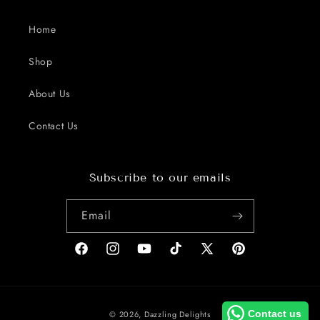
Home
Shop
About Us
Contact Us
Subscribe to our emails
Email
Facebook
Instagram
YouTube
TikTok
X
Pinterest
(Twitter)
Payment
Contact us
© 2026,
Dazzling Delights