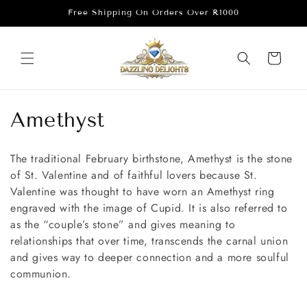
Skip to
Free Shipping On Orders Over R1000
content
Cart
C
Amethyst
o
The traditional February birthstone, Amethyst is the stone
l
of St. Valentine and of faithful lovers because St.
Valentine was thought to have worn an Amethyst ring
l
engraved with the image of Cupid. It is also referred to
e
as the “couple’s stone” and gives meaning to
relationships that over time, transcends the carnal union
c
and gives way to deeper connection and a more soulful
communion.⁠
t
i