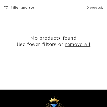
o
Filter and sort
0 products
n
:
No products found
Use fewer filters or
remove all