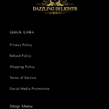
Quick Links
Privacy Policy
Refund Policy
Shipping Policy
Terms of Service
Social Media Promotions
Shop Menu