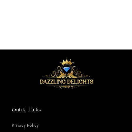
o
n
:
Quick Links
Privacy Policy