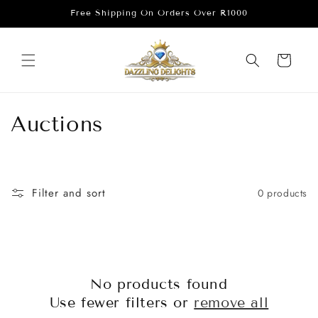
Skip to
Free Shipping On Orders Over R1000
content
Cart
C
Auctions
o
l
Filter and sort
0 products
l
e
c
No products found
t
Use fewer filters or
remove all
i