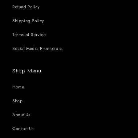
Refund Policy
Shipping Policy
Terms of Service
Social Media Promotions
Shop Menu
Home
Shop
About Us
Contact Us