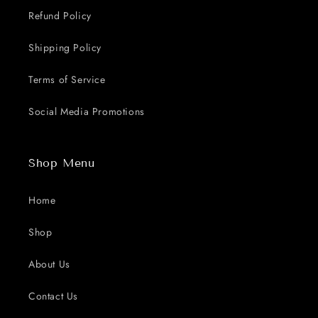
Refund Policy
Shipping Policy
Terms of Service
Social Media Promotions
Shop Menu
Home
Shop
About Us
Contact Us