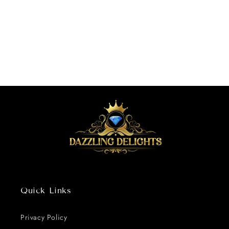
o
n
:
Quick Links
Privacy Policy