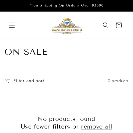
Skip to
Free Shipping On Orders Over R1000
content
Cart
C
ON SALE
o
l
Filter and sort
0 products
l
e
c
No products found
t
Use fewer filters or
remove all
i