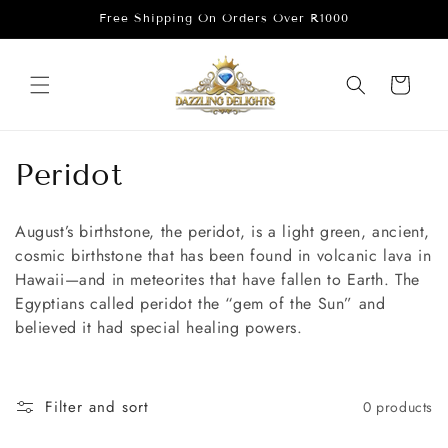
Skip to
Free Shipping On Orders Over R1000
content
Cart
C
Peridot
o
August’s birthstone, the peridot, is a light green, ancient,
l
cosmic birthstone that has been found in volcanic lava in
Hawaii—and in meteorites that have fallen to Earth. The
l
Egyptians called peridot the “gem of the Sun” and
e
believed it had special healing powers.
c
t
Filter and sort
0 products
i