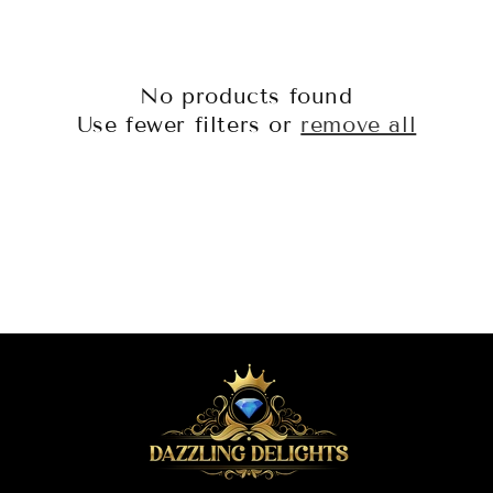
o
n
No products found
:
Use fewer filters or
remove all