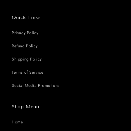
Quick Links
Privacy Policy
Refund Policy
Shipping Policy
Terms of Service
Social Media Promotions
Shop Menu
Home