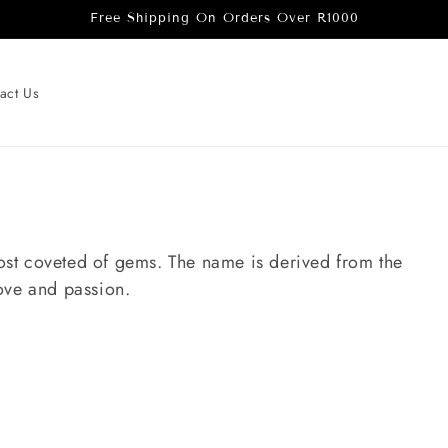
Free Shipping On Orders Over R1000
act Us
 most coveted of gems. The name is derived from the
ove and passion.