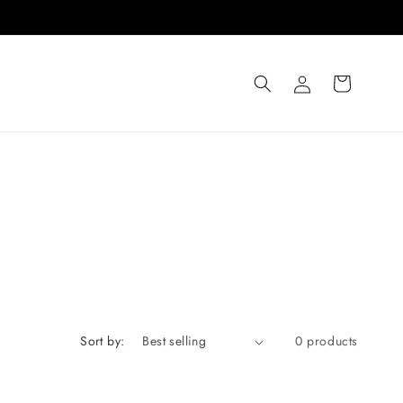
Log
Cart
in
Sort by:
0 products