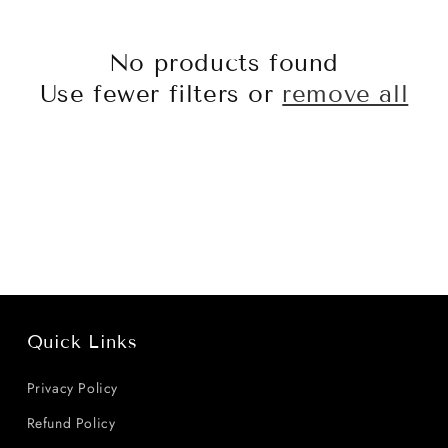
No products found
Use fewer filters or
remove all
Quick Links
Privacy Policy
Refund Policy