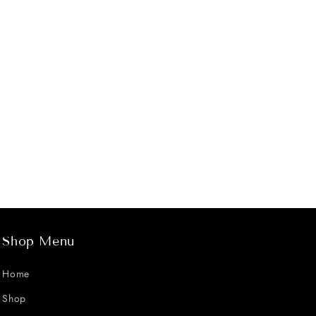
Shop Menu
Home
Shop