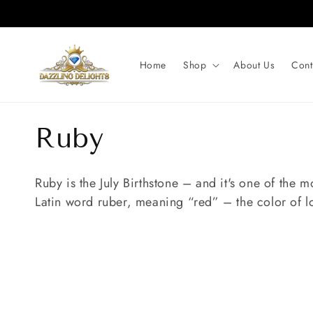
Skip to
content
Home
Shop
About Us
Cont
C
Ruby
o
Ruby is the July Birthstone – and it's one of the
Latin word ruber, meaning “red” – the color of l
l
l
e