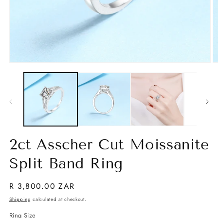
Open
O
media
m
1
2
in
in
modal
m
2ct Asscher Cut Moissanite
Split Band Ring
Regular
R 3,800.00 ZAR
price
Shipping
calculated at checkout.
Ring Size