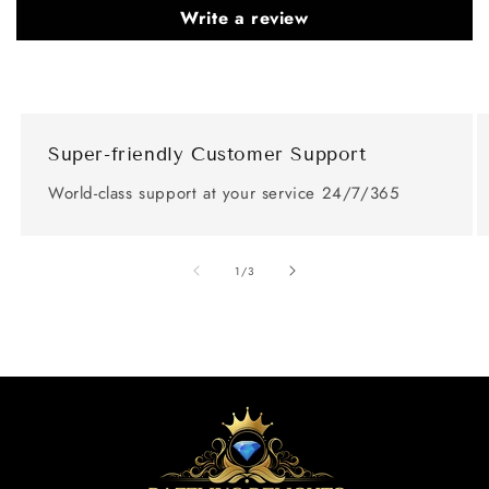
Write a review
Super-friendly Customer Support
World-class support at your service 24/7/365
of
1
/
3