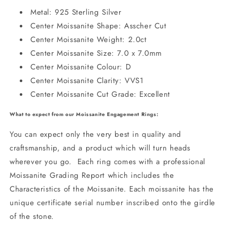
Metal: 925 Sterling Silver
Center Moissanite Shape: Asscher Cut
Center Moissanite Weight: 2.0ct
Center Moissanite Size: 7.0 x 7.0mm
Center Moissanite Colour: D
Center Moissanite Clarity: VVS1
Center Moissanite Cut Grade: Excellent
What to expect from our Moissanite Engagement Rings:
You can expect only the very best in quality and
craftsmanship, and a product which will turn heads
wherever you go. Each ring comes with a professional
Moissanite Grading Report which includes the
Characteristics of the Moissanite. Each moissanite has the
unique certificate serial number inscribed onto the girdle
of the stone.