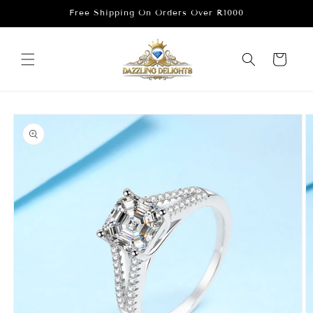
Skip to
Free Shipping On Orders Over R1000
content
Cart
Skip to
product
information