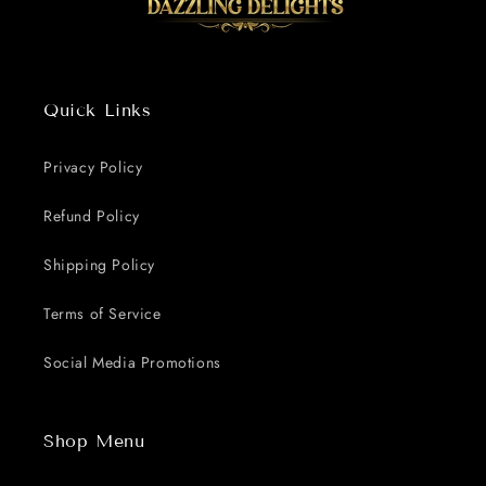
Quick Links
Privacy Policy
Refund Policy
Shipping Policy
Terms of Service
Social Media Promotions
Shop Menu