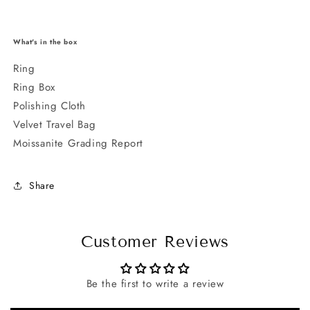
What's in the box
Ring
Ring Box
Polishing Cloth
Velvet Travel Bag
Moissanite Grading Report
Share
Customer Reviews
Be the first to write a review