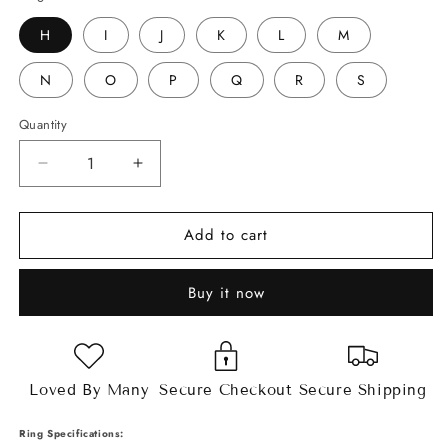
H
I
J
K
L
M
N
O
P
Q
R
S
Quantity
Decrease
Increase
quantity
quantity
for
for
Add to cart
2ct
2ct
Asscher
Asscher
Cut
Cut
Buy it now
Moissanite
Moissanite
Split
Split
Band
Band
Ring
Ring
Loved By Many
Secure Checkout
Secure Shipping
Ring Specifications: