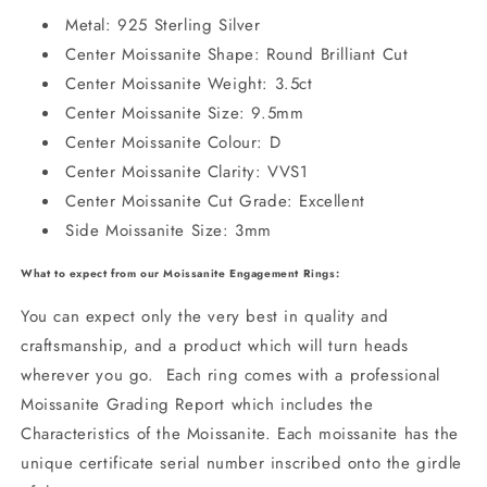
Metal: 925 Sterling Silver
Center Moissanite Shape: Round Brilliant Cut
Center Moissanite Weight: 3.5ct
Center Moissanite Size: 9.5mm
Center Moissanite Colour: D
Center Moissanite Clarity: VVS1
Center Moissanite Cut Grade: Excellent
Side Moissanite Size: 3mm
What to expect from our Moissanite Engagement Rings:
You can expect only the very best in quality and
craftsmanship, and a product which will turn heads
wherever you go. Each ring comes with a professional
Moissanite Grading Report which includes the
Characteristics of the Moissanite. Each moissanite has the
unique certificate serial number inscribed onto the girdle