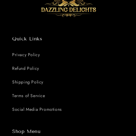
Quick Links
Privacy Policy
Refund Policy
Shipping Policy
Terms of Service
Social Media Promotions
Shop Menu