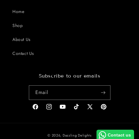
Home
Shop
About Us
Contact Us
Subscribe to our emails
Email
Facebook
Instagram
YouTube
TikTok
X
Pinterest
(Twitter)
Payment
Contact us
© 2026,
Dazzling Delights