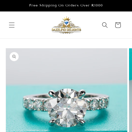
Skip to
Free Shipping On Orders Over R1000
content
Cart
Skip to
product
information