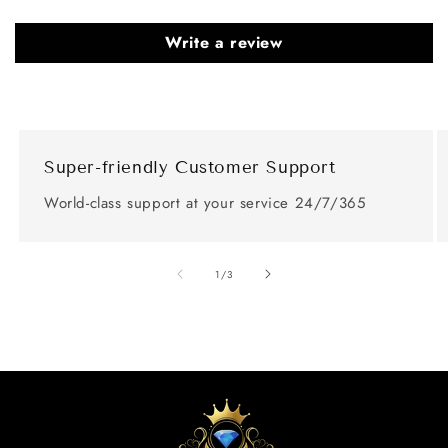
Write a review
Super-friendly Customer Support
World-class support at your service 24/7/365
of
1
/
3