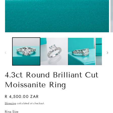
Open
O
media
m
1
2
in
in
modal
m
4.3ct Round Brilliant Cut
Moissanite Ring
Regular
R 4,500.00 ZAR
price
Shipping
calculated at checkout.
Ring Size