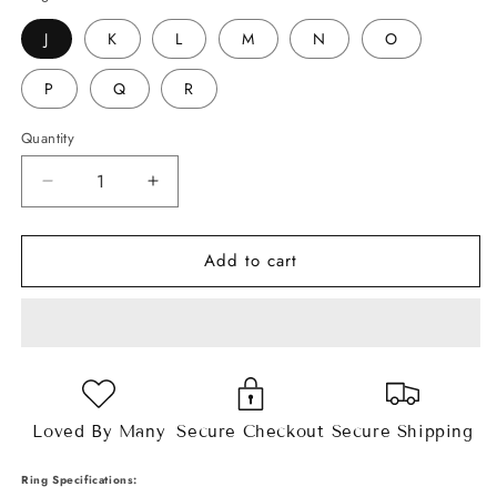
J
K
L
M
N
O
P
Q
R
Quantity
Decrease
Increase
quantity
quantity
for
for
Add to cart
4.3ct
4.3ct
Round
Round
Brilliant
Brilliant
Cut
Cut
Moissanite
Moissanite
Ring
Ring
Loved By Many
Secure Checkout
Secure Shipping
Ring Specifications: