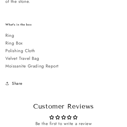
of the stone.
What's in the box
Ring
Ring Box
Polishing Cloth
Velvet Travel Bag
Moissanite Grading Report
Share
Customer Reviews
Be the first to write a review