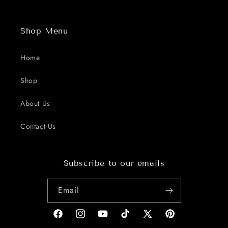
Shop Menu
Home
Shop
About Us
Contact Us
Subscribe to our emails
Email
Facebook
Instagram
YouTube
TikTok
X
Pinterest