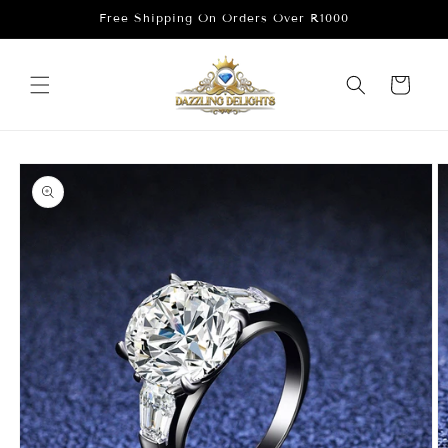
Skip to
Free Shipping On Orders Over R1000
content
Cart
Skip to
product
information