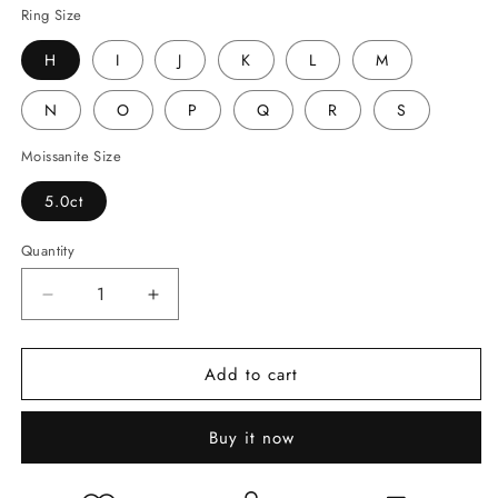
Ring Size
H
I
J
K
L
M
N
O
P
Q
R
S
Moissanite Size
5.0ct
Quantity
Decrease
Increase
quantity
quantity
for
for
Add to cart
5ct
5ct
Round
Round
Brilliant
Brilliant
Buy it now
Cut
Cut
Moissanite
Moissanite
Ring
Ring