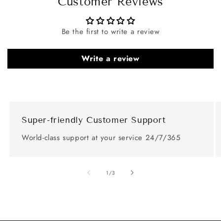
Customer Reviews
Be the first to write a review
Write a review
Super-friendly Customer Support
World-class support at your service 24/7/365
of
1
/
3