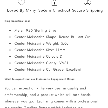
Loved By Many
Secure Checkout
Secure Shipping
Ring Specifications:
Metal: 925 Sterling Silver
Center Moissanite Shape: Round Brilliant Cut
Center Moissanite Weight: 5.0ct
Center Moissanite Size: 11mm
Center Moissanite Colour: D
Center Moissanite Clarity: VVS1
Center Moissanite Cut Grade: Excellent
What to expect from our Moissanite Engagement Rings:
You can expect only the very best in quality and
craftsmanship, and a product which will turn heads
wherever you go. Each ring comes with a professional
Moissanite Grading Report which includes the