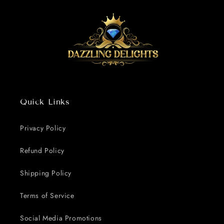
Quick Links
Privacy Policy
Refund Policy
Shipping Policy
Terms of Service
Social Media Promotions