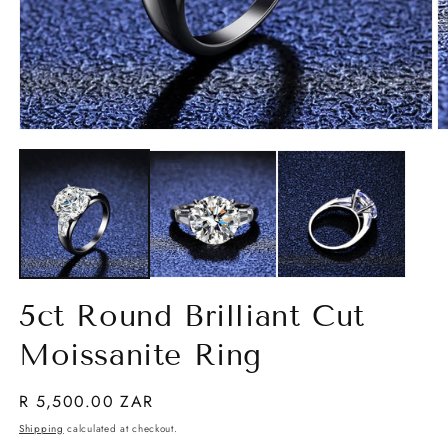
O
Open
m
media
2
1
in
in
m
modal
5ct Round Brilliant Cut
Moissanite Ring
Regular
R 5,500.00 ZAR
price
Shipping
calculated at checkout.