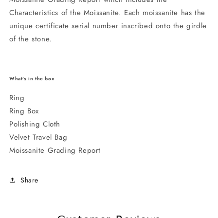
Characteristics of the Moissanite. Each moissanite has the
unique certificate serial number inscribed onto the girdle
of the stone.
What's in the box
Ring
Ring Box
Polishing Cloth
Velvet Travel Bag
Moissanite Grading Report
Share