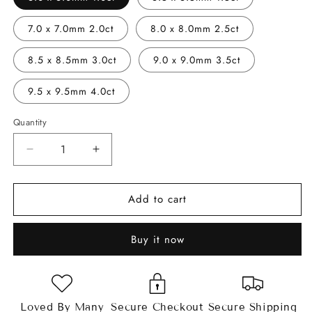
7.0 x 7.0mm 2.0ct
8.0 x 8.0mm 2.5ct
8.5 x 8.5mm 3.0ct
9.0 x 9.0mm 3.5ct
9.5 x 9.5mm 4.0ct
Quantity
Decrease
Increase
quantity
quantity
for
for
Add to cart
Asscher
Asscher
Cut
Cut
Moissanites
Moissanites
Buy it now
Loved By Many
Secure Checkout
Secure Shipping