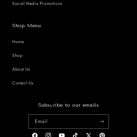
Social Media Promotions
Shop Menu
Home
Shop
About Us
Contact Us
Subscribe to our emails
Email