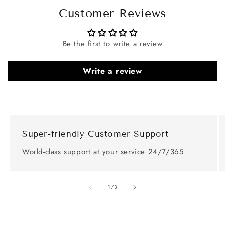
Customer Reviews
Be the first to write a review
Write a review
Super-friendly Customer Support
World-class support at your service 24/7/365
of
1
/
3