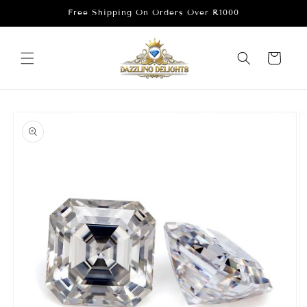
Skip to
Free Shipping On Orders Over R1000
content
Cart
Skip to
product
information