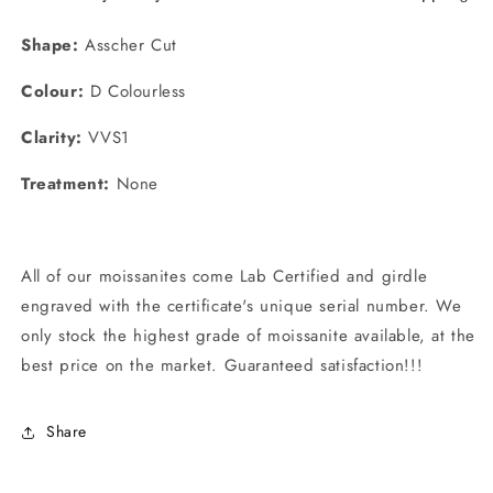
Shape:
Asscher Cut
Colour:
D Colourless
Clarity:
VVS1
Treatment:
None
All of our moissanites come
Lab Certified and girdle
engraved with the certificate's unique serial number. We
only stock the highest grade of moissanite available, at the
best price on the market. Guaranteed satisfaction!!!
Share