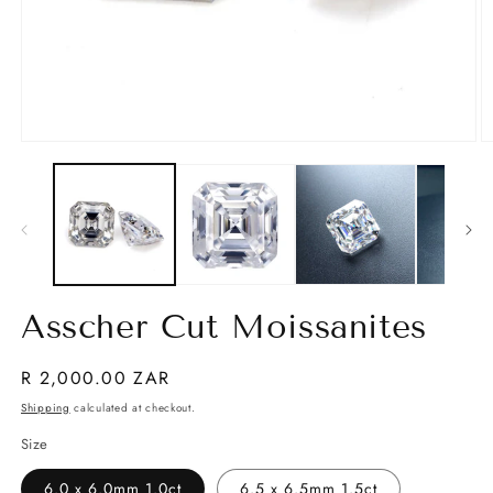
Open
O
media
m
1
2
in
in
modal
m
Asscher Cut Moissanites
Regular
R 2,000.00 ZAR
price
Shipping
calculated at checkout.
Size
6.0 x 6.0mm 1.0ct
6.5 x 6.5mm 1.5ct