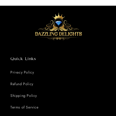
Quick Links
Privacy Policy
Refund Policy
Shipping Policy
Terms of Service