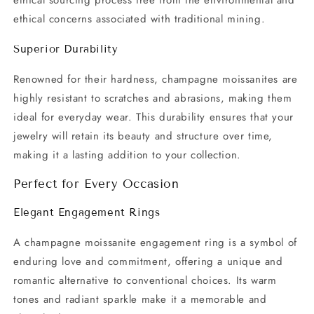
ethical sourcing process free from the environmental and
ethical concerns associated with traditional mining.
Superior Durability
Renowned for their hardness, champagne moissanites are
highly resistant to scratches and abrasions, making them
ideal for everyday wear. This durability ensures that your
jewelry will retain its beauty and structure over time,
making it a lasting addition to your collection.
Perfect for Every Occasion
Elegant Engagement Rings
A champagne moissanite engagement ring is a symbol of
enduring love and commitment, offering a unique and
romantic alternative to conventional choices. Its warm
tones and radiant sparkle make it a memorable and