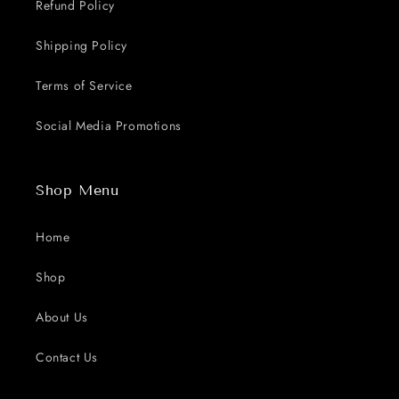
Refund Policy
Shipping Policy
Terms of Service
Social Media Promotions
Shop Menu
Home
Shop
About Us
Contact Us