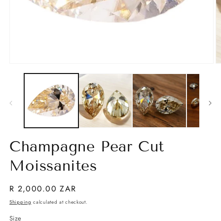
Open
O
media
m
1
2
in
in
modal
m
Champagne Pear Cut
Moissanites
Regular
R 2,000.00 ZAR
price
Shipping
calculated at checkout.
Size