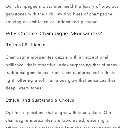
Our champagne moissanites meld the luxury of precious
gemstones with the rich, inviting hues of champagne,
creating an ambiance of understated glamour.
Why Choose Champagne Moissanites?
Refined Brilliance
Champagne moissanites dazzle with an exceptional
brilliance, their refractive index surpassing that of many
traditional gemstones. Each facet captures and reflects
light, offering a soft, luminous glow that enhances their
deep, warm tones.
Ethical and Sustainable Choice
Opt for a gemstone that aligns with your values. Our
champagne moissanites are lab-created, ensuring an