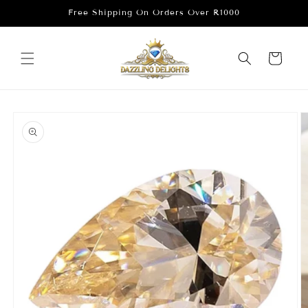
Skip to
Free Shipping On Orders Over R1000
content
Cart
Skip to
product
information