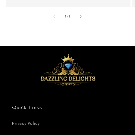
of
1
/
3
Quick Links
Privacy Policy