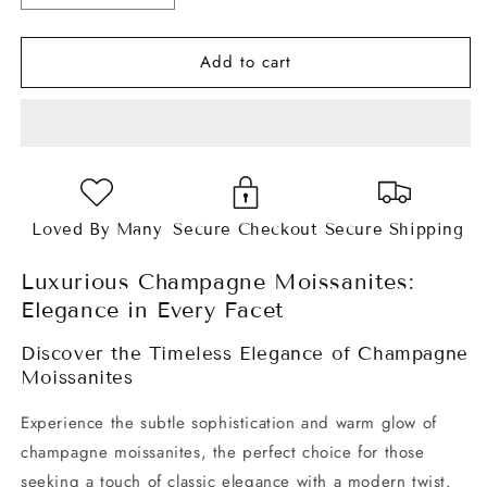
quantity
quantity
for
for
Add to cart
Champagne
Champagne
Pear
Pear
Cut
Cut
Moissanites
Moissanites
Loved By Many
Secure Checkout
Secure Shipping
Luxurious Champagne Moissanites:
Elegance in Every Facet
Discover the Timeless Elegance of Champagne
Moissanites
Experience the subtle sophistication and warm glow of
champagne moissanites, the perfect choice for those
seeking a touch of classic elegance with a modern twist.