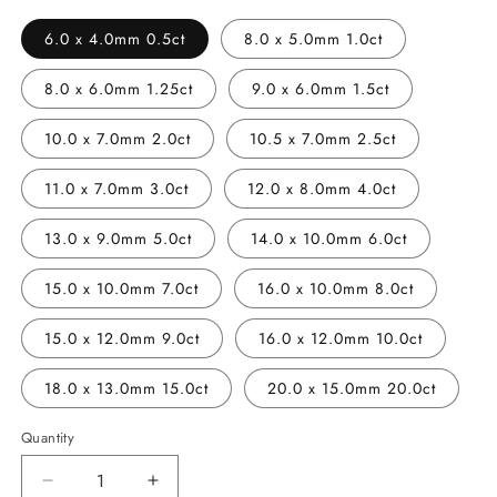
6.0 x 4.0mm 0.5ct
8.0 x 5.0mm 1.0ct
8.0 x 6.0mm 1.25ct
9.0 x 6.0mm 1.5ct
10.0 x 7.0mm 2.0ct
10.5 x 7.0mm 2.5ct
11.0 x 7.0mm 3.0ct
12.0 x 8.0mm 4.0ct
13.0 x 9.0mm 5.0ct
14.0 x 10.0mm 6.0ct
15.0 x 10.0mm 7.0ct
16.0 x 10.0mm 8.0ct
15.0 x 12.0mm 9.0ct
16.0 x 12.0mm 10.0ct
18.0 x 13.0mm 15.0ct
20.0 x 15.0mm 20.0ct
Quantity
Decrease
Increase