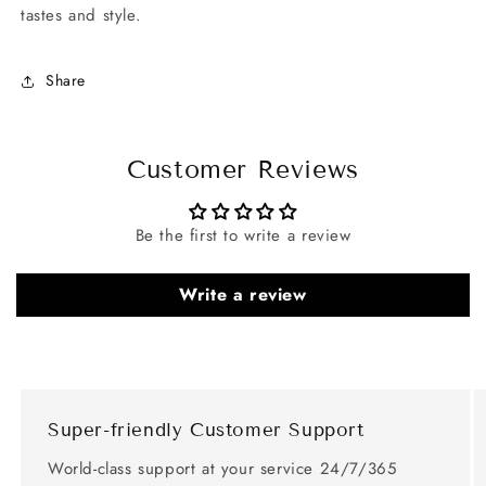
tastes and style.
Share
Customer Reviews
Be the first to write a review
Write a review
Super-friendly Customer Support
World-class support at your service 24/7/365