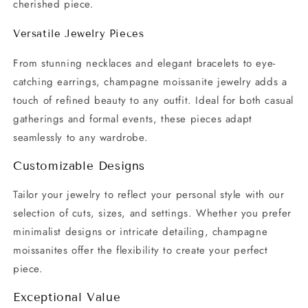
cherished piece.
Versatile Jewelry Pieces
From stunning necklaces and elegant bracelets to eye-
catching earrings, champagne moissanite jewelry adds a
touch of refined beauty to any outfit. Ideal for both casual
gatherings and formal events, these pieces adapt
seamlessly to any wardrobe.
Customizable Designs
Tailor your jewelry to reflect your personal style with our
selection of cuts, sizes, and settings. Whether you prefer
minimalist designs or intricate detailing, champagne
moissanites offer the flexibility to create your perfect
piece.
Exceptional Value