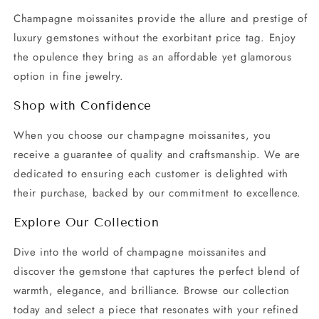
Champagne moissanites provide the allure and prestige of
luxury gemstones without the exorbitant price tag. Enjoy
the opulence they bring as an affordable yet glamorous
option in fine jewelry.
Shop with Confidence
When you choose our champagne moissanites, you
receive a guarantee of quality and craftsmanship. We are
dedicated to ensuring each customer is delighted with
their purchase, backed by our commitment to excellence.
Explore Our Collection
Dive into the world of champagne moissanites and
discover the gemstone that captures the perfect blend of
warmth, elegance, and brilliance. Browse our collection
today and select a piece that resonates with your refined