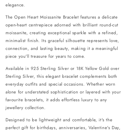
elegance.
The Open Heart Moissanite Bracelet features a delicate
open-heart centrepiece adorned with brilliant round-cut
moissanite, creating exceptional sparkle with a refined,
minimalist finish. Its graceful silhouette represents love,
connection, and lasting beauty, making it a meaningful
piece you'll treasure for years to come.
Available in 925 Sterling Silver or 18K Yellow Gold over
Sterling Silver, this elegant bracelet complements both
everyday outfits and special occasions. Whether worn
alone for understated sophistication or layered with your
favourite bracelets, it adds effortless luxury to any
jewellery collection.
Designed to be lightweight and comfortable, it's the
perfect gift for birthdays, anniversaries, Valentine's Day,