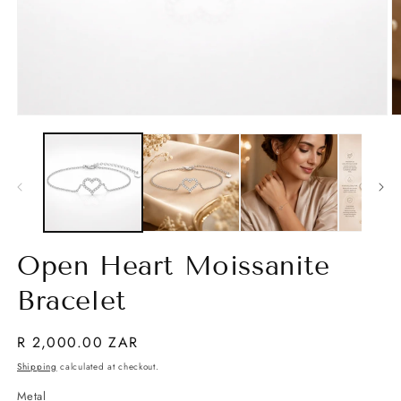
Open
O
media
m
1
2
in
in
modal
m
Open Heart Moissanite
Bracelet
Regular
R 2,000.00 ZAR
price
Shipping
calculated at checkout.
Metal