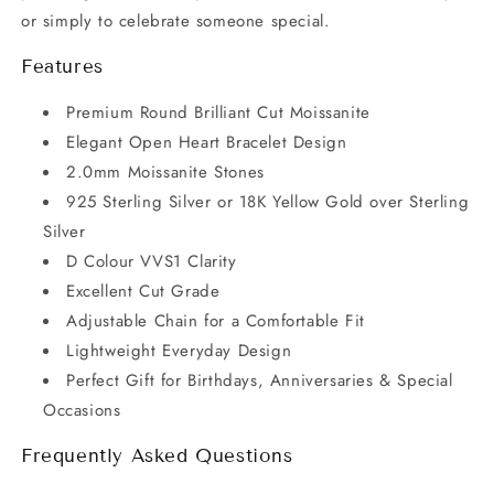
or simply to celebrate someone special.
Features
Premium Round Brilliant Cut Moissanite
Elegant Open Heart Bracelet Design
2.0mm Moissanite Stones
925 Sterling Silver or 18K Yellow Gold over Sterling
Silver
D Colour VVS1 Clarity
Excellent Cut Grade
Adjustable Chain for a Comfortable Fit
Lightweight Everyday Design
Perfect Gift for Birthdays, Anniversaries & Special
Occasions
Frequently Asked Questions