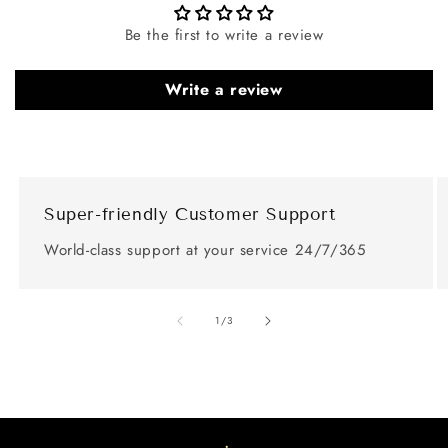
Be the first to write a review
Write a review
Super-friendly Customer Support
World-class support at your service 24/7/365
of
1
/
3