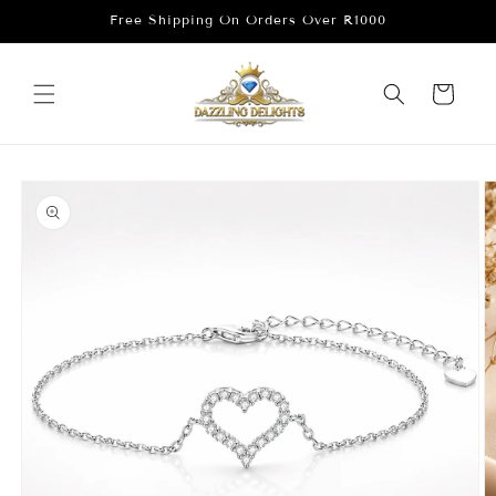
Skip to
Free Shipping On Orders Over R1000
content
Cart
Skip to
product
information