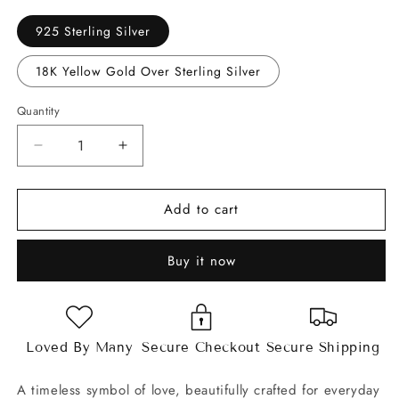
925 Sterling Silver
18K Yellow Gold Over Sterling Silver
Quantity
Decrease
Increase
quantity
quantity
for
for
Add to cart
Open
Open
Heart
Heart
Moissanite
Moissanite
Buy it now
Bracelet
Bracelet
Loved By Many
Secure Checkout
Secure Shipping
A timeless symbol of love, beautifully crafted for everyday