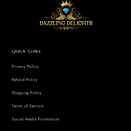
Quick Links
Privacy Policy
Refund Policy
Shipping Policy
Terms of Service
Social Media Promotions