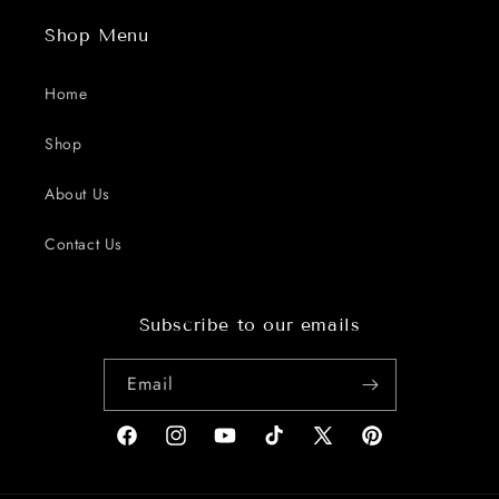
Shop Menu
Home
Shop
About Us
Contact Us
Subscribe to our emails
Email
Facebook
Instagram
YouTube
TikTok
X
Pinterest
(Twitter)