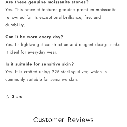
Are these genuine moissanite stones?
Yes. This bracelet features genuine premium moissanite
renowned for its exceptional brilliance, fire, and
durability.
Can it be worn every day?
Yes. Its lightweight construction and elegant design make
it ideal for everyday wear.
Is it suitable for sensitive skin?
Yes. It is crafted using 925 sterling silver, which is
commonly suitable for sensitive skin.
Share
Customer Reviews