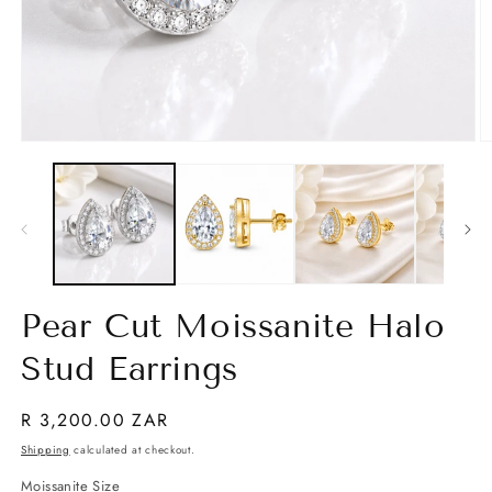
Open
O
media
m
1
2
in
in
modal
m
Pear Cut Moissanite Halo
Stud Earrings
Regular
R 3,200.00 ZAR
price
Shipping
calculated at checkout.
Moissanite Size