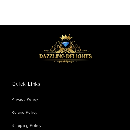
Quick Links
Privacy Policy
Refund Policy
Shipping Policy