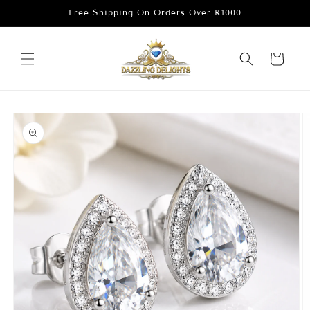
Skip to
Free Shipping On Orders Over R1000
content
Cart
Skip to
product
information