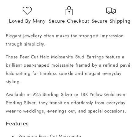
Earrings
Earrings
Loved By Many
Secure Checkout
Secure Shipping
Elegant jewellery often makes the strongest impression
through simplicity.
These Pear Cut Halo Moissanite Stud Earrings feature a
brilliant pear-shaped moissanite framed by a refined pavé
halo setting for timeless sparkle and elegant everyday
styling.
Available in 925 Sterling Silver or 18K Yellow Gold over
Sterling Silver, they transition effortlessly from everyday
wear to weddings, evenings out, and special occasions.
Features
Premium Pear Cut Moissanite