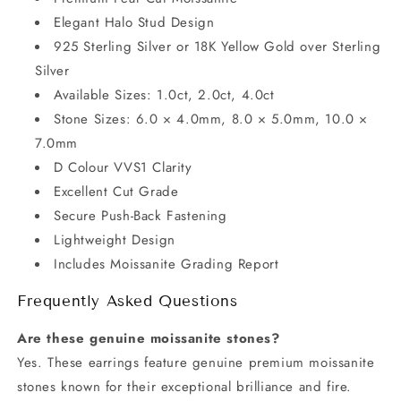
Elegant Halo Stud Design
925 Sterling Silver or 18K Yellow Gold over Sterling
Silver
Available Sizes: 1.0ct, 2.0ct, 4.0ct
Stone Sizes: 6.0 × 4.0mm, 8.0 × 5.0mm, 10.0 ×
7.0mm
D Colour VVS1 Clarity
Excellent Cut Grade
Secure Push-Back Fastening
Lightweight Design
Includes Moissanite Grading Report
Frequently Asked Questions
Are these genuine moissanite stones?
Yes. These earrings feature genuine premium moissanite
stones known for their exceptional brilliance and fire.