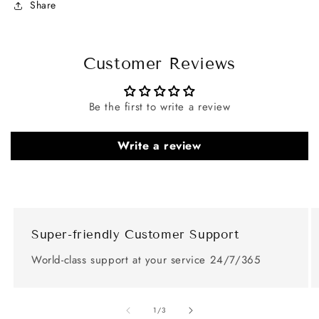
Share
Customer Reviews
Be the first to write a review
Write a review
Super-friendly Customer Support
World-class support at your service 24/7/365
of
1
/
3