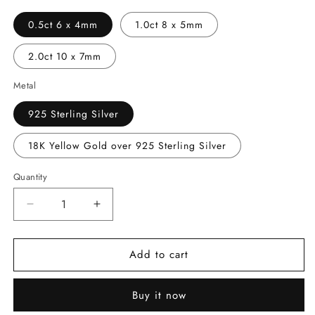
0.5ct 6 x 4mm
1.0ct 8 x 5mm
2.0ct 10 x 7mm
Metal
925 Sterling Silver
18K Yellow Gold over 925 Sterling Silver
Quantity
Decrease
Increase
quantity
quantity
for
for
Add to cart
Pear
Pear
Cut
Cut
Moissanite
Moissanite
Buy it now
Halo
Halo
Stud
Stud