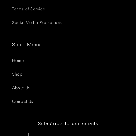
Terms of Service
Social Media Promotions
Shop Menu
Home
Shop
About Us
Contact Us
Subscribe to our emails