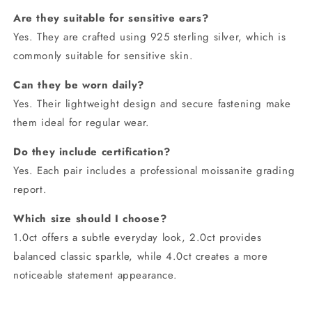
Are they suitable for sensitive ears?
Yes. They are crafted using 925 sterling silver, which is
commonly suitable for sensitive skin.
Can they be worn daily?
Yes. Their lightweight design and secure fastening make
them ideal for regular wear.
Do they include certification?
Yes. Each pair includes a professional moissanite grading
report.
Which size should I choose?
1.0ct offers a subtle everyday look, 2.0ct provides
balanced classic sparkle, while 4.0ct creates a more
noticeable statement appearance.