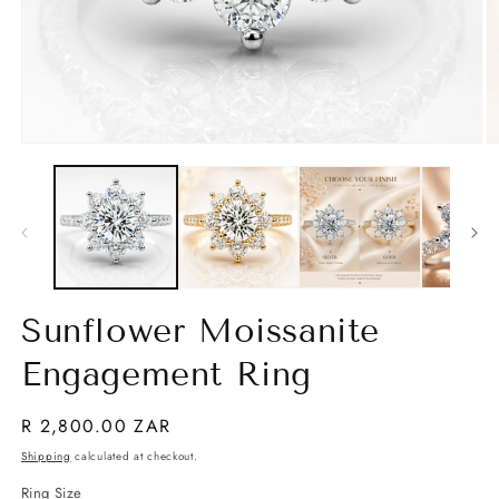
Open
O
media
m
1
2
in
in
modal
m
Sunflower Moissanite
Engagement Ring
Regular
R 2,800.00 ZAR
price
Shipping
calculated at checkout.
Ring Size