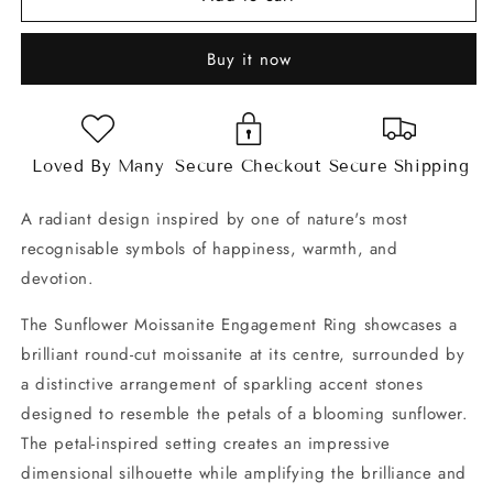
Moissanite
Moissanite
Engagement
Engagement
Buy it now
Ring
Ring
Loved By Many
Secure Checkout
Secure Shipping
A radiant design inspired by one of nature's most
recognisable symbols of happiness, warmth, and
devotion.
The Sunflower Moissanite Engagement Ring showcases a
brilliant round-cut moissanite at its centre, surrounded by
a distinctive arrangement of sparkling accent stones
designed to resemble the petals of a blooming sunflower.
The petal-inspired setting creates an impressive
dimensional silhouette while amplifying the brilliance and