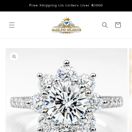
Skip to
Free Shipping On Orders Over R1000
content
Cart
Skip to
product
information