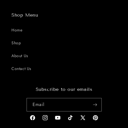
Shop Menu
Home
Shop
About Us
Contact Us
Subscribe to our emails
Email
Facebook
Instagram
YouTube
TikTok
X
Pinterest
(Twitter)