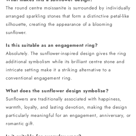
The round centre moissanite is surrounded by individually
arranged sparkling stones that form a distinctive petal-like
silhouette, creating the appearance of a blooming
sunflower.
Is this suitable as an engagement ring?
Absolutely. The sunflower-inspired design gives the ring
additional symbolism while its brilliant centre stone and
intricate setting make it a striking alternative to a
conventional engagement ring.
What does the sunflower design symbolise?
Sunflowers are traditionally associated with happiness,
warmth, loyalty, and lasting devotion, making the design
particularly meaningful for an engagement, anniversary, or
romantic gift.