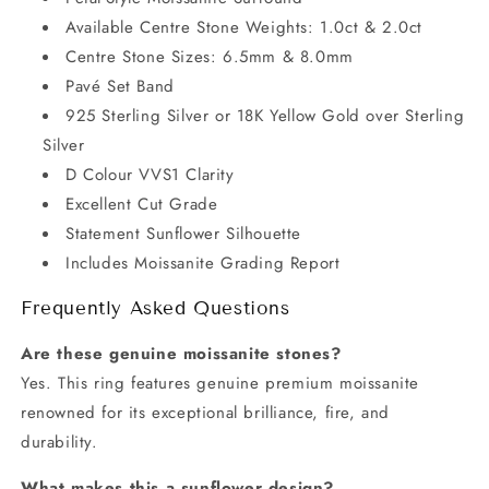
Available Centre Stone Weights: 1.0ct & 2.0ct
Centre Stone Sizes: 6.5mm & 8.0mm
Pavé Set Band
925 Sterling Silver or 18K Yellow Gold over Sterling
Silver
D Colour VVS1 Clarity
Excellent Cut Grade
Statement Sunflower Silhouette
Includes Moissanite Grading Report
Frequently Asked Questions
Are these genuine moissanite stones?
Yes. This ring features genuine premium moissanite
renowned for its exceptional brilliance, fire, and
durability.
What makes this a sunflower design?