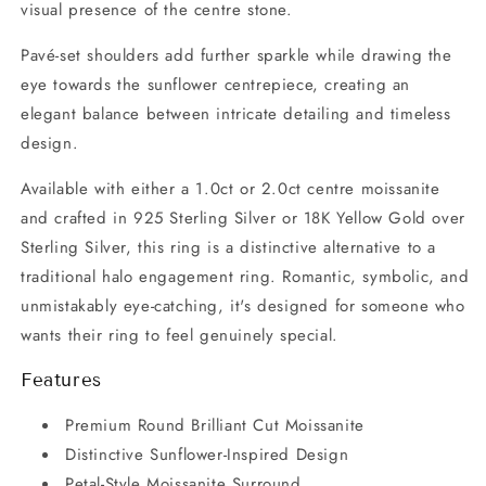
visual presence of the centre stone.
Pavé-set shoulders add further sparkle while drawing the
eye towards the sunflower centrepiece, creating an
elegant balance between intricate detailing and timeless
design.
Available with either a 1.0ct or 2.0ct centre moissanite
and crafted in 925 Sterling Silver or 18K Yellow Gold over
Sterling Silver, this ring is a distinctive alternative to a
traditional halo engagement ring. Romantic, symbolic, and
unmistakably eye-catching, it's designed for someone who
wants their ring to feel genuinely special.
Features
Premium Round Brilliant Cut Moissanite
Distinctive Sunflower-Inspired Design
Petal-Style Moissanite Surround