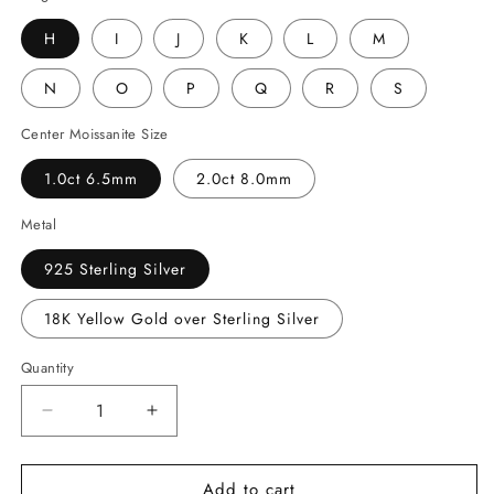
H
I
J
K
L
M
N
O
P
Q
R
S
Center Moissanite Size
1.0ct 6.5mm
2.0ct 8.0mm
Metal
925 Sterling Silver
18K Yellow Gold over Sterling Silver
Quantity
Decrease
Increase
quantity
quantity
for
for
Add to cart
Sunflower
Sunflower