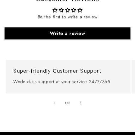
Be the first to write a review
Write a review
Super-friendly Customer Support
World-class support at your service 24/7/365
of
1
/
3