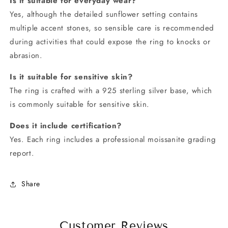
Is it suitable for everyday wear?
Yes, although the detailed sunflower setting contains
multiple accent stones, so sensible care is recommended
during activities that could expose the ring to knocks or
abrasion.
Is it suitable for sensitive skin?
The ring is crafted with a 925 sterling silver base, which
is commonly suitable for sensitive skin.
Does it include certification?
Yes. Each ring includes a professional moissanite grading
report.
Share
Customer Reviews