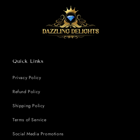
Quick Links
Privacy Policy
Refund Policy
Shipping Policy
Terms of Service
Social Media Promotions