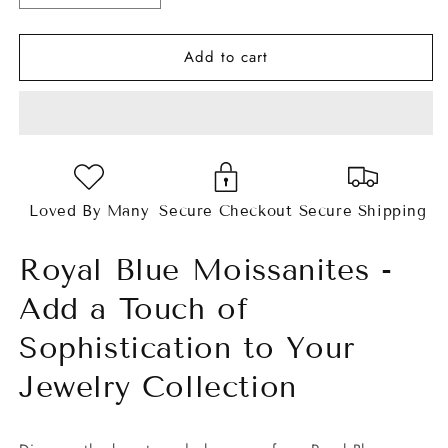
quantity
quantity
for
for
Add to cart
Royal
Royal
Blue
Blue
Cushion
Cushion
Cut
Cut
Moissanites
Moissanites
Loved By Many
Secure Checkout
Secure Shipping
Royal Blue Moissanites -
Add a Touch of
Sophistication to Your
Jewelry Collection