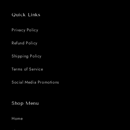
Quick Links
Privacy Policy
Refund Policy
Shipping Policy
Terms of Service
Social Media Promotions
Shop Menu
Home