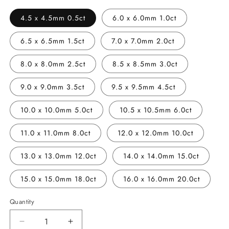
4.5 x 4.5mm 0.5ct
6.0 x 6.0mm 1.0ct
6.5 x 6.5mm 1.5ct
7.0 x 7.0mm 2.0ct
8.0 x 8.0mm 2.5ct
8.5 x 8.5mm 3.0ct
9.0 x 9.0mm 3.5ct
9.5 x 9.5mm 4.5ct
10.0 x 10.0mm 5.0ct
10.5 x 10.5mm 6.0ct
11.0 x 11.0mm 8.0ct
12.0 x 12.0mm 10.0ct
13.0 x 13.0mm 12.0ct
14.0 x 14.0mm 15.0ct
15.0 x 15.0mm 18.0ct
16.0 x 16.0mm 20.0ct
Quantity
Decrease
Increase