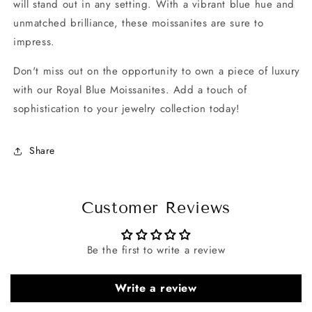
will stand out in any setting. With a vibrant blue hue and
unmatched brilliance, these moissanites are sure to
impress.
Don't miss out on the opportunity to own a piece of luxury
with our Royal Blue Moissanites. Add a touch of
sophistication to your jewelry collection today!
Share
Customer Reviews
Be the first to write a review
Write a review