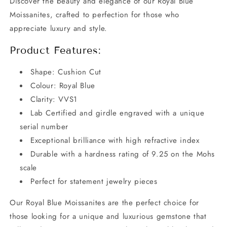
Discover the beauty and elegance of our Royal Blue
Moissanites, crafted to perfection for those who
appreciate luxury and style.
Product Features:
Shape: Cushion Cut
Colour: Royal Blue
Clarity: VVS1
Lab Certified and girdle engraved with a unique
serial number
Exceptional brilliance with high refractive index
Durable with a hardness rating of 9.25 on the Mohs
scale
Perfect for statement jewelry pieces
Our Royal Blue Moissanites are the perfect choice for
those looking for a unique and luxurious gemstone that