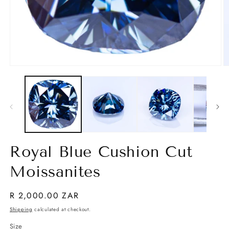
Open
O
media
m
1
2
in
in
modal
m
Royal Blue Cushion Cut
Moissanites
Regular
R 2,000.00 ZAR
price
Shipping
calculated at checkout.
Size