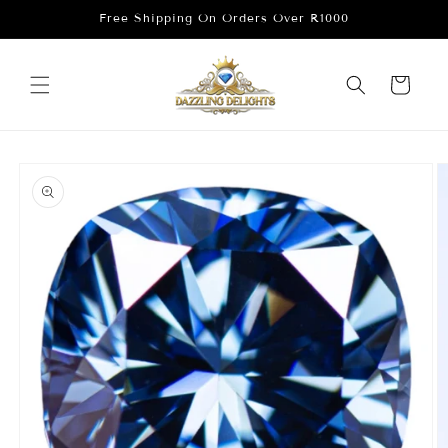
Skip to
Free Shipping On Orders Over R1000
content
Cart
Skip to
product
information