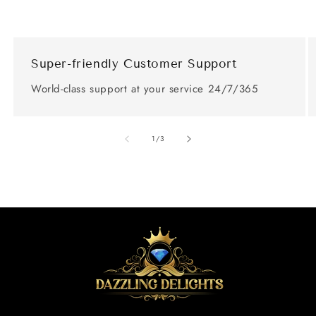
Super-friendly Customer Support
World-class support at your service 24/7/365
of
1
/
3