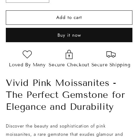
quantity
quantity
for
for
Add to cart
Vivid
Vivid
Pink
Pink
Asscher
Asscher
Buy it now
Cut
Cut
Moissanites
Moissanites
Loved By Many
Secure Checkout
Secure Shipping
Vivid Pink Moissanites -
The Perfect Gemstone for
Elegance and Durability
Discover the beauty and sophistication of pink
moissanites, a rare gemstone that exudes glamour and