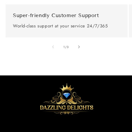
Super-friendly Customer Support
World-class support at your service 24/7/365
of
1
/
3