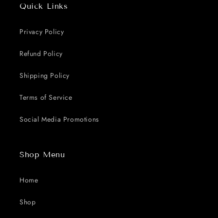
Quick Links
Privacy Policy
Refund Policy
Shipping Policy
Terms of Service
Social Media Promotions
Shop Menu
Home
Shop