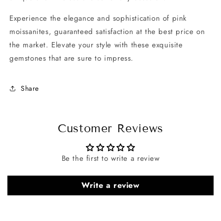
Experience the elegance and sophistication of pink
moissanites, guaranteed satisfaction at the best price on
the market. Elevate your style with these exquisite
gemstones that are sure to impress.
Share
Customer Reviews
Be the first to write a review
Write a review