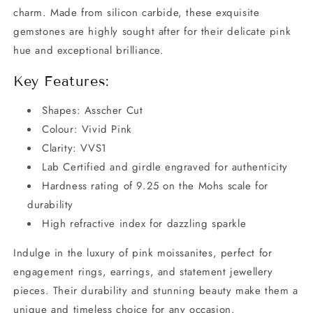
charm. Made from silicon carbide, these exquisite
gemstones are highly sought after for their delicate pink
hue and exceptional brilliance.
Key Features:
Shapes: Asscher Cut
Colour: Vivid Pink
Clarity: VVS1
Lab Certified and girdle engraved for authenticity
Hardness rating of 9.25 on the Mohs scale for
durability
High refractive index for dazzling sparkle
Indulge in the luxury of pink moissanites, perfect for
engagement rings, earrings, and statement jewellery
pieces. Their durability and stunning beauty make them a
unique and timeless choice for any occasion.