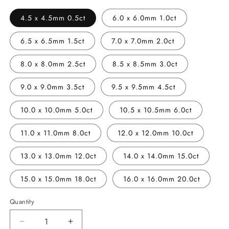
4.5 x 4.5mm 0.5ct
6.0 x 6.0mm 1.0ct
6.5 x 6.5mm 1.5ct
7.0 x 7.0mm 2.0ct
8.0 x 8.0mm 2.5ct
8.5 x 8.5mm 3.0ct
9.0 x 9.0mm 3.5ct
9.5 x 9.5mm 4.5ct
10.0 x 10.0mm 5.0ct
10.5 x 10.5mm 6.0ct
11.0 x 11.0mm 8.0ct
12.0 x 12.0mm 10.0ct
13.0 x 13.0mm 12.0ct
14.0 x 14.0mm 15.0ct
15.0 x 15.0mm 18.0ct
16.0 x 16.0mm 20.0ct
Quantity
Decrease
Increase