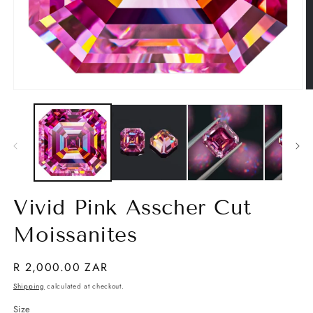
Open
O
media
m
1
2
in
in
modal
m
Vivid Pink Asscher Cut
Moissanites
Regular
R 2,000.00 ZAR
price
Shipping
calculated at checkout.
Size