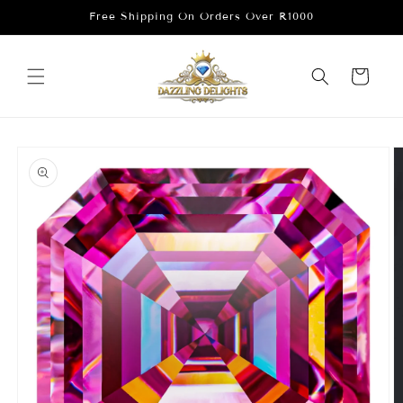
Skip to
Free Shipping On Orders Over R1000
content
Cart
Skip to
product
information