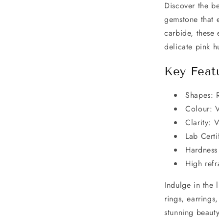
Discover the be
gemstone that 
carbide, these 
delicate pink h
Key Feat
Shapes: 
Colour: V
Clarity: 
Lab Certi
Hardness 
High refr
Indulge in the 
rings, earrings
stunning beaut