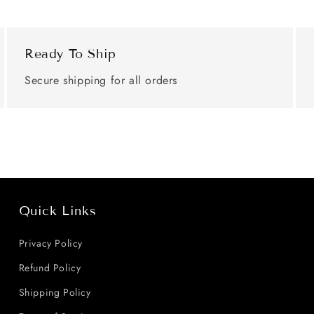
Ready To Ship
Secure shipping for all orders
Quick Links
Privacy Policy
Refund Policy
Shipping Policy