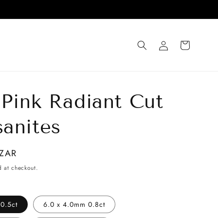
Log
Cart
in
 Pink Radiant Cut
anites
 ZAR
d at checkout.
0.5ct
6.0 x 4.0mm 0.8ct