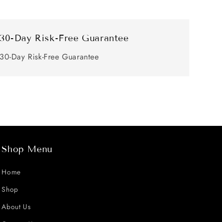
30-Day Risk-Free Guarantee
30-Day Risk-Free Guarantee
Shop Menu
Home
Shop
About Us