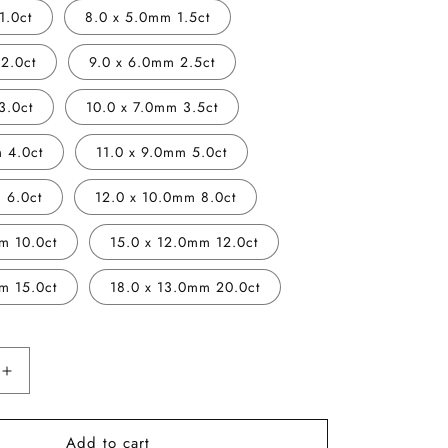
1.0ct
8.0 x 5.0mm 1.5ct
2.0ct
9.0 x 6.0mm 2.5ct
3.0ct
10.0 x 7.0mm 3.5ct
 4.0ct
11.0 x 9.0mm 5.0ct
 6.0ct
12.0 x 10.0mm 8.0ct
m 10.0ct
15.0 x 12.0mm 12.0ct
m 15.0ct
18.0 x 13.0mm 20.0ct
Increase
quantity
for
Add to cart
Vivid