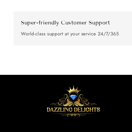
Super-friendly Customer Support
World-class support at your service 24/7/365