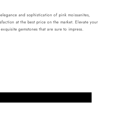
elegance and sophistication of pink moissanites,
sfaction at the best price on the market. Elevate your
e exquisite gemstones that are sure to impress.