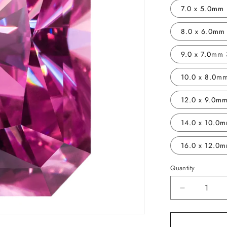
7.0 x 5.0mm 
8.0 x 6.0mm 
9.0 x 7.0mm 
10.0 x 8.0mm
12.0 x 9.0mm
14.0 x 10.0m
16.0 x 12.0m
Quantity
Decrease
quantity
for
Vivid