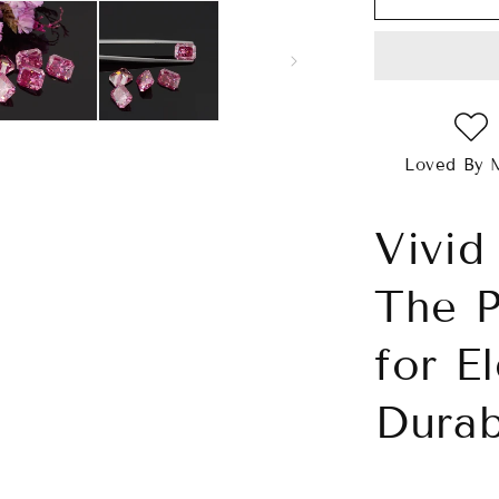
Pink
Radiant
Cut
Moissanite
Loved By 
Vivid
The P
for E
Durab