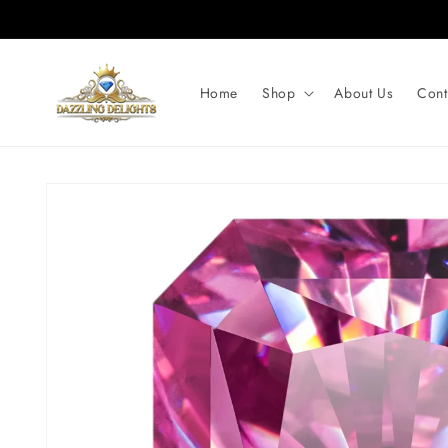
Skip to
content
Home
Shop
About Us
Cont
Skip to
product
information