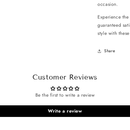
occasion.
Experience the 
guaranteed sati
style with thes
Share
Customer Reviews
Be the first to write a review
Write a review