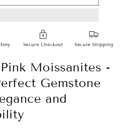
Pink
Radiant
Cut
s
Moissanites
Many
Secure Checkout
Secure Shipping
 Pink Moissanites -
erfect Gemstone
legance and
ility