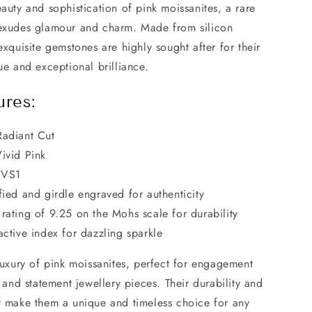
auty and sophistication of pink moissanites, a rare
exudes glamour and charm. Made from silicon
exquisite gemstones are highly sought after for their
ue and exceptional brilliance.
ures:
Radiant Cut
ivid Pink
VVS1
fied and girdle engraved for authenticity
rating of 9.25 on the Mohs scale for durability
active index for dazzling sparkle
luxury of pink moissanites, perfect for engagement
, and statement jewellery pieces. Their durability and
y make them a unique and timeless choice for any